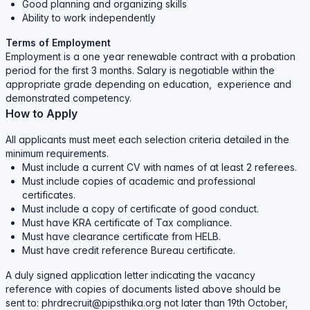
Good planning and organizing skills
Ability to work independently
Terms of Employment
Employment is a one year renewable contract with a probation
period for the first 3 months. Salary is negotiable within the
appropriate grade depending on education, experience and
demonstrated competency.
How to Apply
All applicants must meet each selection criteria detailed in the
minimum requirements.
Must include a current CV with names of at least 2 referees.
Must include copies of academic and professional
certificates.
Must include a copy of certificate of good conduct.
Must have KRA certificate of Tax compliance.
Must have clearance certificate from HELB.
Must have credit reference Bureau certificate.
A duly signed application letter indicating the vacancy
reference with copies of documents listed above should be
sent to: phrdrecruit@pipsthika.org not later than 19th October,