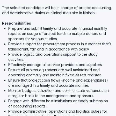
The selected candidate will be in charge of project accounting
and administrative duties at clinical trials site in Nairobi.
Responsibilities
Prepare and submit timely and accurate financial monthly
reports on usage of project funds to multiple donors and
sponsors for various studies.
Provide support for procurement process in a manner that’s
transparent, fair and in accordance with policy.
Provide logistic and operations support to the study
activities.
Effectively manage all service providers and suppliers
Ensure all project equipment are well maintained and
operating optimally and maintain fixed assets register.
Ensure that project cash flows (income and expenditures)
are managed in a timely and accurate manner.
Monitor budgets utilization and communicate variances on
a regular basis to the management and sponsors.
Engage with different host institutions on timely submission
of accounting reports.
Provide administrative, operations and logistics duties for