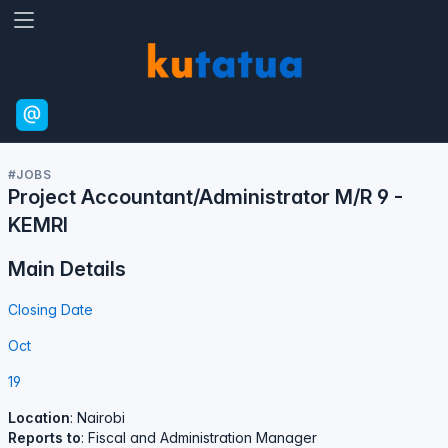
#JOBS
Project Accountant/Administrator M/R 9 -
KEMRI
Main Details
Closing Date
Oct
19
Location
: Nairobi
Reports to
: Fiscal and Administration Manager