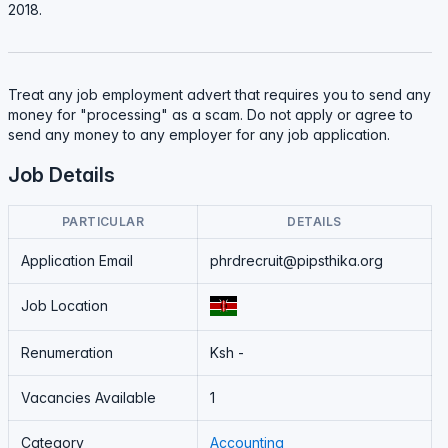
2018.
Treat any job employment advert that requires you to send any
money for "processing" as a scam. Do not apply or agree to
send any money to any employer for any job application.
Job Details
PARTICULAR
DETAILS
Application Email
phrdrecruit@pipsthika.org
Job Location
Renumeration
Ksh -
Vacancies Available
1
Category
Accounting