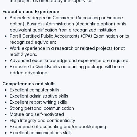
the project as directed by the supervisor.
Education and Experience
Bachelors degree in Commerce (Accounting or Finance
option), Business Administration (Accounting option) or its
equivalent qualification from a recognized institution
Part II Certified Public Accountants (CPA) Examination or its
recognized equivalent
Work experience in a research or related projects for at
least 2 years.
Advanced excel knowledge and experience are required
Exposure to QuickBooks accounting package will be an
added advantage
Competencies and skills
Excellent computer skills
Excellent administrative skills
Excellent report writing skills
Strong personal communication
Mature and self-motivated
High Integrity and confidentiality
Experience of accounting and/or bookkeeping
Excellent communications skills