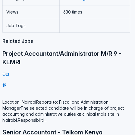
Views
630 times
Job Tags
Related Jobs
Project Accountant/Administrator M/R 9 -
KEMRI
Oct
19
Location: NairobiReports to: Fiscal and Administration
ManagerThe selected candidate will be in charge of project
accounting and administrative duties at clinical trials site in
Nairobi.Responsibiliti...
Senior Accountant - Telkom Kenya