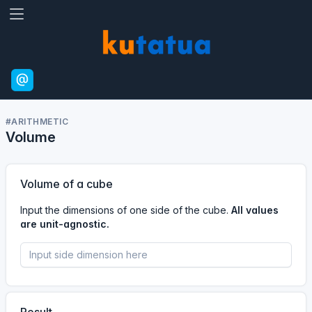
#ARITHMETIC
Volume
Volume of a cube
Input the dimensions of one side of the cube.
All values
are unit-agnostic.