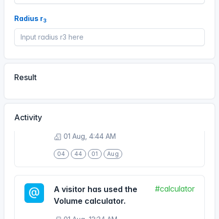
08 Aug, 8:43 AM
Radius r
3
08
43
08
Aug
#calculator
A visitor has used the
Volume calculator.
Result
01 Aug, 4:44 AM
04
44
01
Aug
Activity
#calculator
A visitor has used the
Volume calculator.
01 Aug, 12:24 AM
00
24
01
Aug