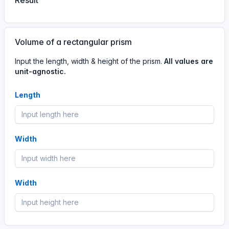
Result
Volume of a rectangular prism
Input the length, width & height of the prism.
All values are
unit-agnostic.
Length
Width
Width