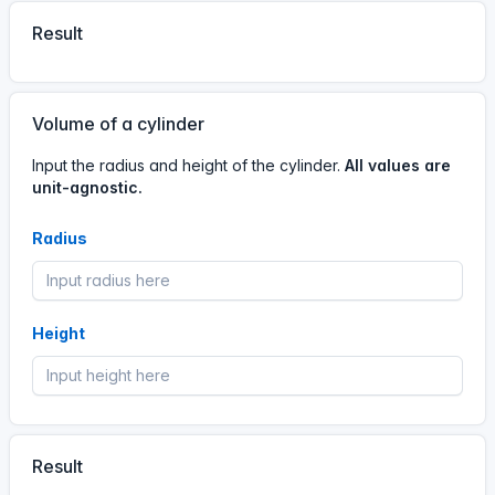
Result
#calculator
A visitor has used the
Volume calculator.
Volume of a cylinder
14 Jun, 2:05 AM
Input the radius and height of the cylinder.
All values are
02
05
14
Jun
unit-agnostic.
Radius
#calculator
A visitor has used the
Volume calculator.
13 Jun, 12:20 PM
Height
12
20
13
Jun
#calculator
A visitor has used the
Volume calculator.
Result