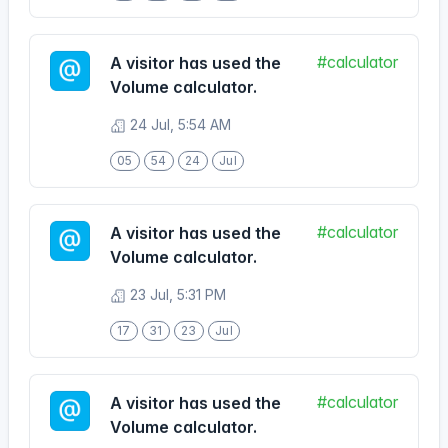
Volume calculator.
24 Jul, 5:54 AM
05
54
24
Jul
#calculator
A visitor has used the
Volume calculator.
23 Jul, 5:31 PM
17
31
23
Jul
#calculator
A visitor has used the
Volume calculator.
19 Jul, 9:06 PM
21
06
19
Jul