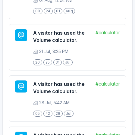
#calculator
A visitor has used the
Volume calculator.
31 Jul, 8:25 PM
20
25
31
Jul
#calculator
A visitor has used the
Volume calculator.
28 Jul, 5:42 AM
05
42
28
Jul
#calculator
A visitor has used the
Volume calculator.
25 Jul, 4:29 AM