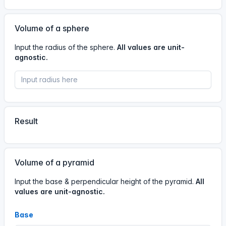
13 Jun, 5:30 AM
05
30
13
Jun
Volume of a sphere
Input the radius of the sphere.
All values are unit-
agnostic.
#calculator
A visitor has used the
Volume calculator.
12 Jun, 10:55 PM
22
55
12
Jun
Result
#calculator
A visitor has used the
Volume calculator.
Volume of a pyramid
12 Jun, 9:53 PM
Input the base & perpendicular height of the pyramid.
All
values are unit-agnostic.
21
53
12
Jun
Base