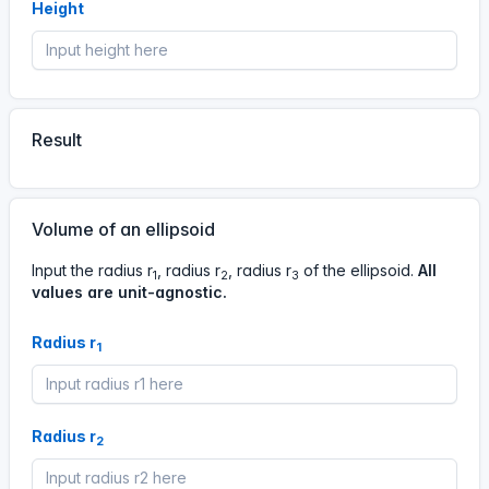
Height
#calculator
A visitor has used the
Volume calculator.
Result
11 Jun, 4:11 AM
04
11
11
Jun
Volume of an ellipsoid
#calculator
A visitor has used the
Input the radius r
, radius r
, radius r
of the ellipsoid.
All
1
2
3
Volume calculator.
values are unit-agnostic.
11 Jun, 2:50 AM
Radius r
1
02
50
11
Jun
Radius r
2
#calculator
A visitor has used the
Volume calculator.