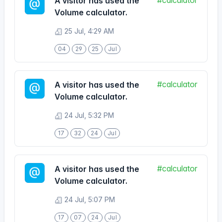
04
29
25
Jul
#calculator
A visitor has used the
Volume calculator.
24 Jul, 5:32 PM
17
32
24
Jul
#calculator
A visitor has used the
Volume calculator.
24 Jul, 5:07 PM
17
07
24
Jul
#calculator
A visitor has used the