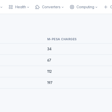
Health
Converters
Computing
M-PESA CHARGES
34
67
112
197