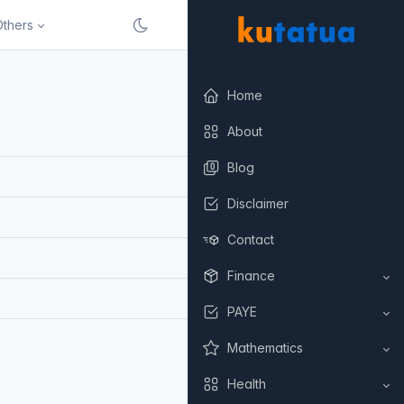
Others
Home
About
Blog
Disclaimer
Contact
Finance
PAYE
Mathematics
Health