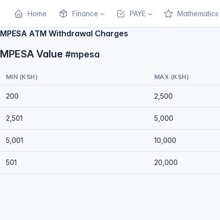
Home
Finance
PAYE
Mathematics
MPESA ATM Withdrawal Charges
MPESA Value
#mpesa
MIN (KSH)
MAX (KSH)
200
2,500
2,501
5,000
5,001
10,000
501
20,000