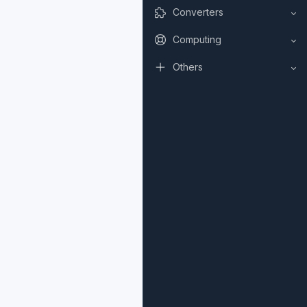
Converters
Computing
Others