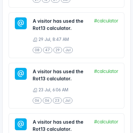
#calculator
A visitor has used the
Rot13 calculator.
29 Jul, 8:47 AM
08
47
29
Jul
#calculator
A visitor has used the
Rot13 calculator.
23 Jul, 6:06 AM
06
06
23
Jul
#calculator
A visitor has used the
Rot13 calculator.
22 Jul, 5:03 PM