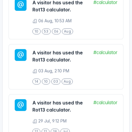
Rot13 calculator.
06 Aug, 10:53 AM
10
53
06
Aug
#calculator
A visitor has used the
Rot13 calculator.
03 Aug, 2:10 PM
14
10
03
Aug
#calculator
A visitor has used the
Rot13 calculator.
29 Jul, 9:12 PM
21
12
29
Jul