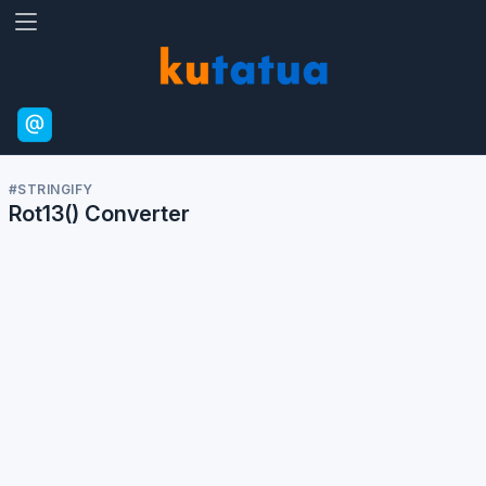
#calculator
A visitor has used the
Rot13 calculator.
13 Jun, 2:14 PM
14
14
13
Jun
#STRINGIFY
Rot13() Converter
#calculator
A visitor has used the
Rot13 calculator.
11 Jun, 8:26 PM
20
26
11
Jun
#calculator
A visitor has used the
Rot13 calculator.