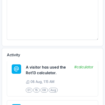
18
29
10
Jun
#calculator
A visitor has used the
Rot13 calculator.
08 Aug, 5:41 PM
17
41
08
Aug
Activity
#calculator
A visitor has used the
Rot13 calculator.
08 Aug, 1:15 AM
01
15
08
Aug
#calculator
A visitor has used the