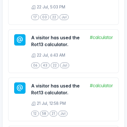
17
03
22
Jul
#calculator
A visitor has used the
Rot13 calculator.
22 Jul, 6:43 AM
06
43
22
Jul
#calculator
A visitor has used the
Rot13 calculator.
21 Jul, 12:58 PM
12
58
21
Jul
#calculator
A visitor has used the