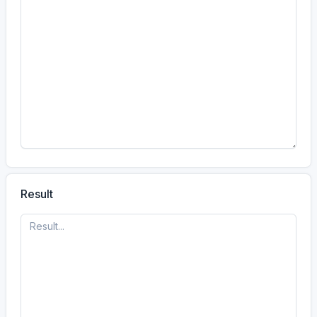
#calculator
A visitor has used the
Rot13 calculator.
10 Jun, 9:27 PM
21
27
10
Jun
#calculator
A visitor has used the
Rot13 calculator.
10 Jun, 6:30 PM
Result
18
30
10
Jun
#calculator
A visitor has used the
Rot13 calculator.
10 Jun, 6:29 PM