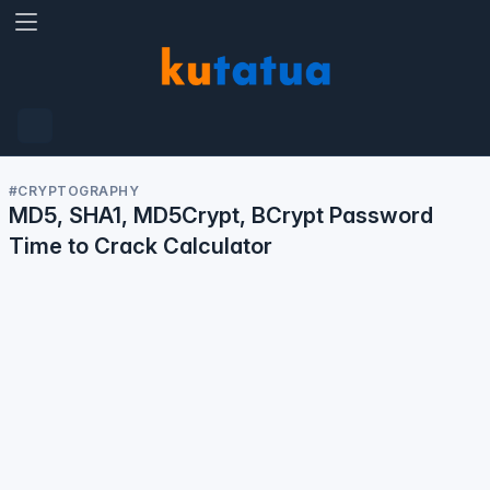
#calculator
A visitor has used the
Password - Time To
Crack calculator.
13 Jun, 1:53 AM
01
53
13
Jun
#CRYPTOGRAPHY
MD5, SHA1, MD5Crypt, BCrypt Password
Time to Crack Calculator
#calculator
A visitor has used the
Password - Time To
Crack calculator.
12 Jun, 6:04 AM
06
04
12
Jun
#calculator
A visitor has used the