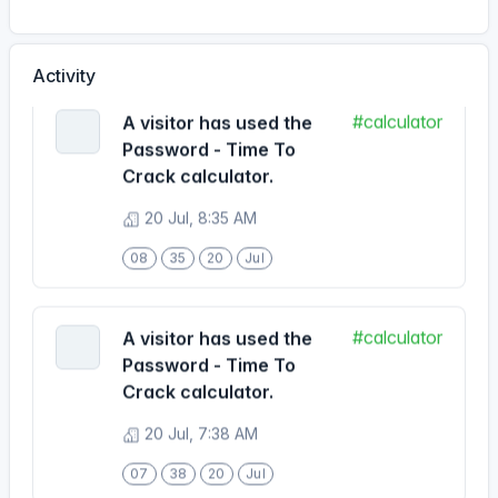
#calculator
A visitor has used the
Activity
Password - Time To
Crack calculator.
20 Jul, 8:35 AM
08
35
20
Jul
#calculator
A visitor has used the
Password - Time To
Crack calculator.
20 Jul, 7:38 AM
07
38
20
Jul
#calculator
A visitor has used the