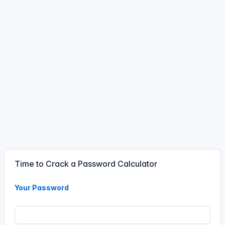
Password - Time To
Crack calculator.
11 Jun, 5:44 PM
17
44
11
Jun
#calculator
A visitor has used the
Password - Time To
Crack calculator.
11 Jun, 1:56 PM
13
56
11
Jun
Time to Crack a Password Calculator
#calculator
A visitor has used the
Your Password
Password - Time To
Crack calculator.