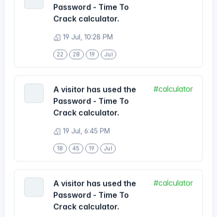
19 Jul, 10:28 PM
22
28
19
Jul
#calculator
A visitor has used the
Password - Time To
Crack calculator.
19 Jul, 6:45 PM
18
45
19
Jul
#calculator
A visitor has used the
Password - Time To
Crack calculator.
19 Jul, 6:33 PM