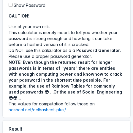
11 Jun, 5:27 AM
Show Password
05
27
11
Jun
CAUTION!
Use at your own risk.
This calculator is merely meant to tell you whether your
#calculator
A visitor has used the
password is strong enough and how long it can take
Password - Time To
before a hashed version of it is cracked.
Crack calculator.
Do NOT use this calculator as a a
Password Generator
.
Please use a proper password generator.
11 Jun, 4:11 AM
NOTE: Even though the returned result for longer
passwords is in terms of "years" there are entities
04
11
11
Jun
with enough computing power and knowhow to crack
your password in the shortest time possible. For
example, the use of Rainbow Tables for commonly
used passwords 😳 ...Or the use of Social Engineering
#calculator
A visitor has used the
😳😳...
Password - Time To
The values for computation follow those on
Crack calculator.
hashcat.net/oclhashcat-plus/
.
20 Jul, 1:02 PM
Result
13
02
20
Jul