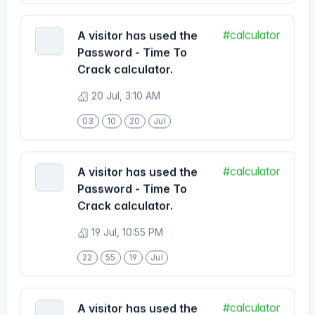
Password - Time To
Crack calculator.
20 Jul, 3:10 AM
03
10
20
Jul
#calculator
A visitor has used the
Password - Time To
Crack calculator.
19 Jul, 10:55 PM
22
55
19
Jul
#calculator
A visitor has used the
Password - Time To
Crack calculator.