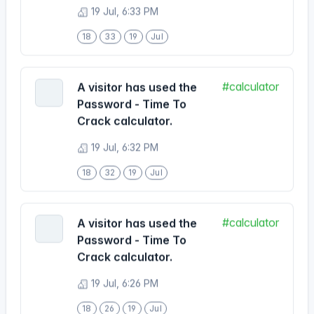
18
33
19
Jul
#calculator
A visitor has used the
Password - Time To
Crack calculator.
19 Jul, 6:32 PM
18
32
19
Jul
#calculator
A visitor has used the
Password - Time To
Crack calculator.
19 Jul, 6:26 PM
18
26
19
Jul